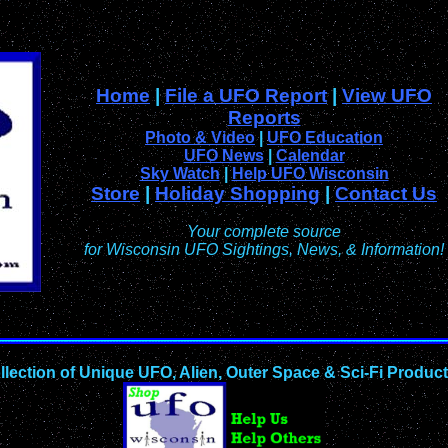
Home
|
File a UFO Report
|
View UFO
Reports
Photo & Video
|
UFO Education
UFO News
|
Calendar
Sky Watch
|
Help UFO Wisconsin
Store
|
Holiday Shopping
|
Contact Us
Your complete source
for Wisconsin UFO Sightings, News, & Information!
llection of Unique UFO, Alien, Outer Space & Sci-Fi Produc