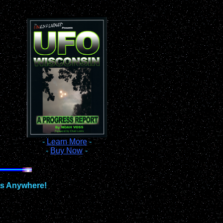
-
Learn More
-
-
Buy Now
-
ts Anywhere!