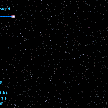
oween!
re
t to
bit
er