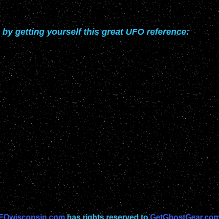
 by getting yourself this great UFO reference:
FOwisconsin.com
has rights reserved to
GetGhostGear.com