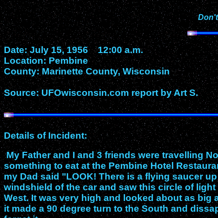
Don't
Date: July 15, 1956 12:00 a.m.
Location: Pembine
County: Marinette County, Wisconsin
Source: UFOwisconsin.com report by Art S.
Details of Incident:
My Father and I and 3 friends were travelling 
something to eat at the Pembine Hotel Restaurant.
my Dad said "LOOK! There is a flying saucer up t
windshield of the car and saw this circle of ligh
West. It was very high and looked about as big 
it made a 90 degree turn to the South and dissa