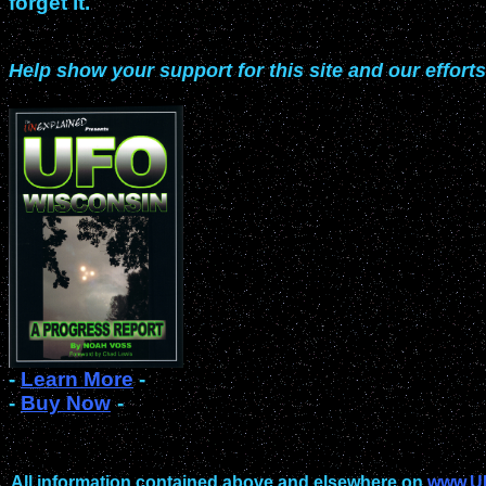
forget it.
Help show your support for this site and our efforts
-
Learn More
-
-
Buy Now
-
All information contained above and elsewhere on
www.U