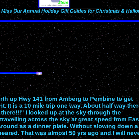
 Miss Our Annual Holiday Gift Guides for Christmas & Hall
North up Hwy 141 from Amberg to Pembine to get
 It is a 10 mile trip one way. About half way the
here!!!" I looked up at the sky through the
t travelling across the sky at great speed from Eas
around as a dinner plate. Without slowing down a 
peared. That was almost 50 yrs ago and I will nev