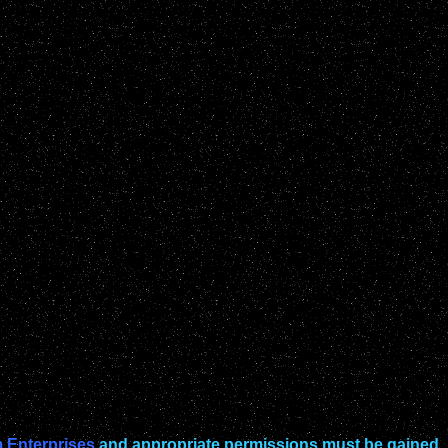
 Enterprises
and appropriate permissions must be gained