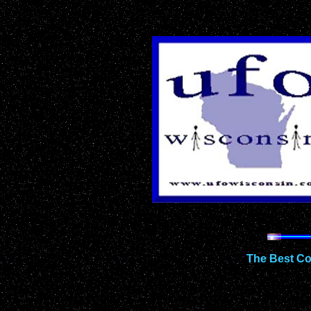
The Best Co