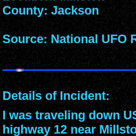
County: Jackson
Source: National UFO 
Details of Incident:
I was traveling down U
highway 12 near Millsto