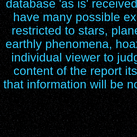
database 'as is' receive
have many possible exp
restricted to stars, pla
earthly phenomena, hoax
individual viewer to ju
content of the report it
that information will be n