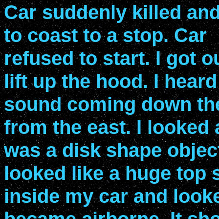
Car suddenly killed and
to coast to a stop. Car
refused to start. I got o
lift up the hood. I heard
sound coming down th
from the east. I looked 
was a disk shape object
looked like a huge top 
inside my car and looke