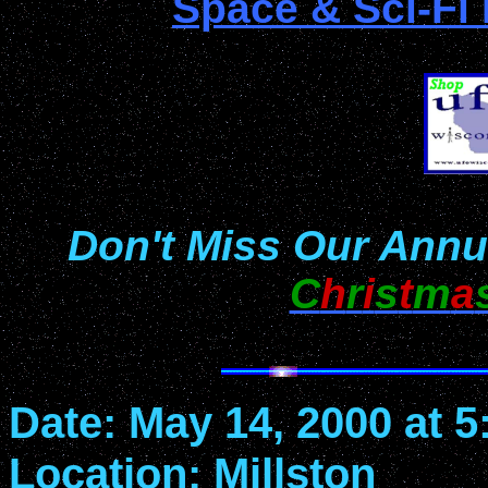
Space & Sci-Fi
Don't Miss Our Annu
C
h
r
i
s
t
m
a
Date: May 14, 2000 at 
Location: Millston