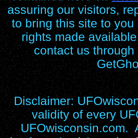
assuring our visitors, re
to bring this site to yo
rights made available
contact us through
GetGho
Disclaimer: UFOwiscons
validity of every UF
UFOwisconsin.com. Al