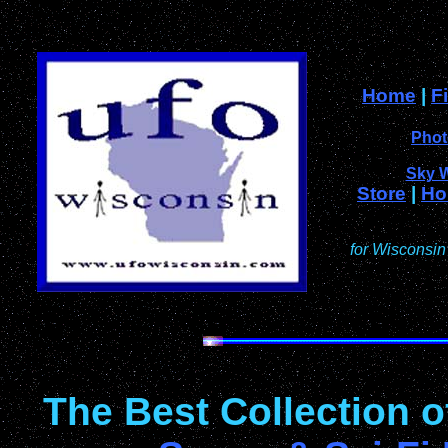
Home
|
F
Phot
Sky 
Store
|
Ho
for Wisconsin
The Best Collection 