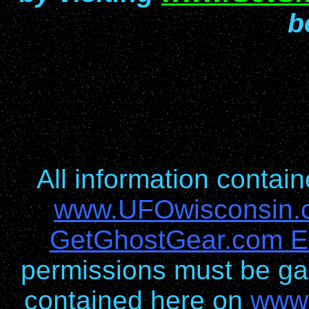
b
All information conta
www.UFOwisconsin.
GetGhostGear.com En
permissions must be gai
contained here on
www