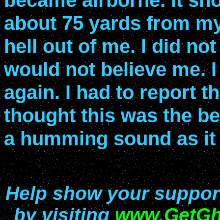
became airborne. It shot
about 75 yards from my 
hell out of me. I did no
would not believe me. I 
again. I had to report 
thought this was the be
a humming sound as it 
Help show your support 
by visiting
www.GetGh