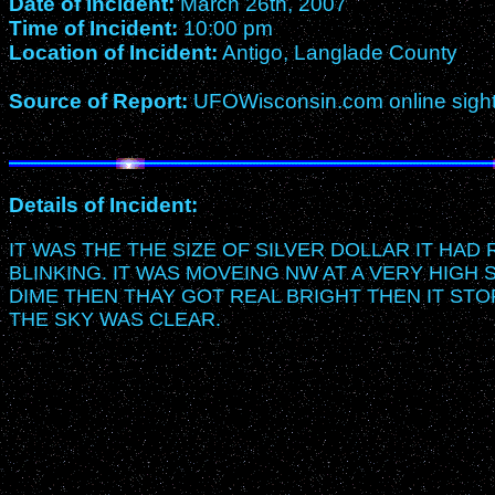
Date of Incident:
March 26th, 2007
Time of Incident:
10:00 pm
Location of Incident:
Antigo, Langlade County
Source of Report:
UFOWisconsin.com online sightin
Details of Incident:
IT WAS THE THE SIZE OF SILVER DOLLAR IT HAD
BLINKING. IT WAS MOVEING NW AT A VERY HIGH 
DIME THEN THAY GOT REAL BRIGHT THEN IT STO
THE SKY WAS CLEAR.