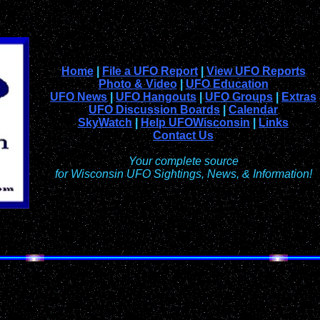
Home
|
File a UFO Report
|
View UFO Reports
Photo & Video
|
UFO Education
UFO News
|
UFO Hangouts
|
UFO Groups
|
Extras
UFO Discussion Boards
|
Calendar
SkyWatch
|
Help UFOWisconsin
|
Links
Contact Us
Your complete source
for Wisconsin UFO Sightings, News, & Information!