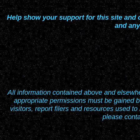
Help show your support for this site and o
and any
All information contained above and elsew
appropriate permissions must be gained be
visitors, report filers and resources used to
please cont