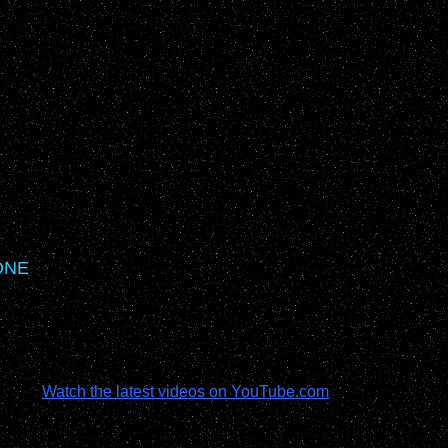
ONE
Watch the latest videos on YouTube.com