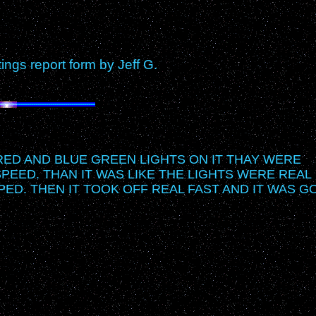
gs report form by Jeff G.
 RED AND BLUE GREEN LIGHTS ON IT THAY WERE
SPEED. THAN IT WAS LIKE THE LIGHTS WERE REAL
PED. THEN IT TOOK OFF REAL FAST AND IT WAS G