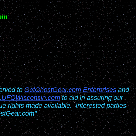
om
erved to
GetGhostGear.com Enterprises
and
.UFOWisconsin.com
to aid in assuring our
 due rights made available. Interested parties
ostGear.com"