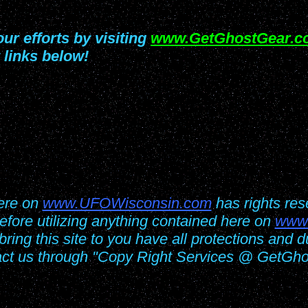
ur efforts by visiting
www.GetGhostGear.c
 links below!
here on
www.UFOWisconsin.com
has rights res
fore utilizing anything contained here on
www
 bring this site to you have all protections and
act us through "Copy Right Services @ GetGh