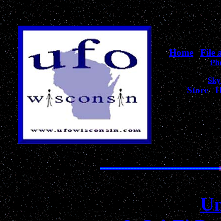
Home
|
File
Ph
Sky
Store
|
H
for Wiscons
The Best Collection of
Un