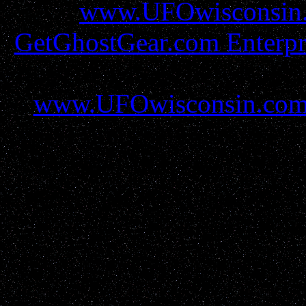
www.UFOwisconsin
GetGhostGear.com Enterpr
must be gained before util
www.UFOwisconsin.co
report filers and resources 
all protections and due r
parties please contact us
GetGho