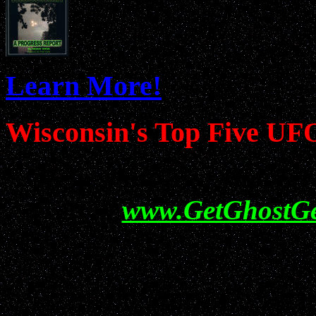
Learn More!
Wisconsin's Top Five UF
Help show your support f
visiting
www.GetGhostG
All information conta