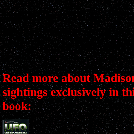
University of Wisconsin s
observe strange boot-like
in sky over Lake Mendota
Read more about Madis
sightings exclusively in th
book: