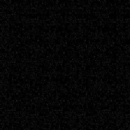
Disclaimer: UFOwisconsin.c
of every UFO report publ
All reports are added to t
sighting reports posted h
including but not restrict
known natural earthly phe
up to the individual viewe
the content of the report it
information will be not