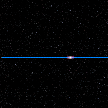
County: Dane
Source: National UFO Re
Details of Incident: