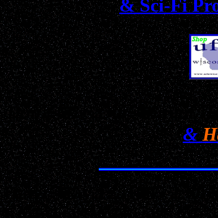
& Sci-Fi Pr
Don't Miss Our Annual H
&
H
Date: May 12, 1995 2:0
Location: Madison