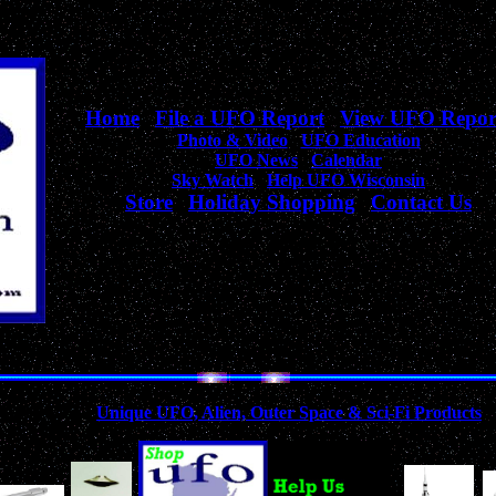
Home
|
File a UFO Report
|
View UFO Repor
Photo & Video
|
UFO Education
UFO News
|
Calendar
Sky Watch
|
Help UFO Wisconsin
Store
|
Holiday Shopping
|
Contact Us
Your complete source
for Wisconsin UFO Sightings, News, & Information!
Collection of
Unique UFO, Alien, Outer Space & Sci-Fi Products
A