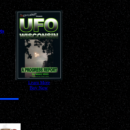
ts
-
Learn More
-
-
Buy Now
-
nywhere!