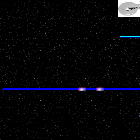
Do
Date: April 20, 2001 21:00
Location: Watertown
County: Jefferson
Source: National UFO Reporting Center
Details of Incident:
I observed "squadrons" of orange balls pass over my
moved very fast and I believe them to be lower then cl
pass from East to West in the sky. The first group ha
then converged into what seemed to be one bigger bal