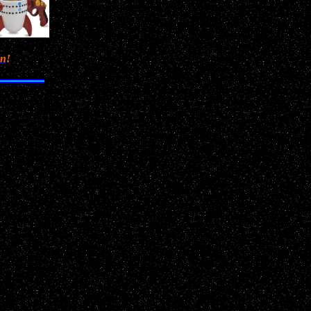
en
!
m to
,
and 3