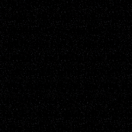
star-gazing in a park, I s
what I thought was anoth
satellite crossing the sky.
spotted what I consider a
satellite right before this
watched it until it faded 
As I spotted the second li
moving across the sky, I 
my brother and turned him
tiny star type light grew i