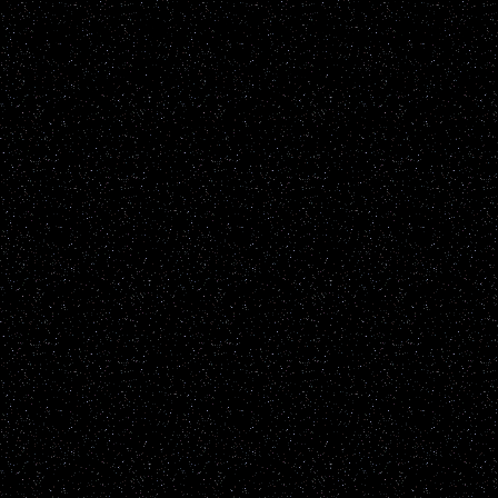
up to the individual viewe
the content of the report it
information will be not