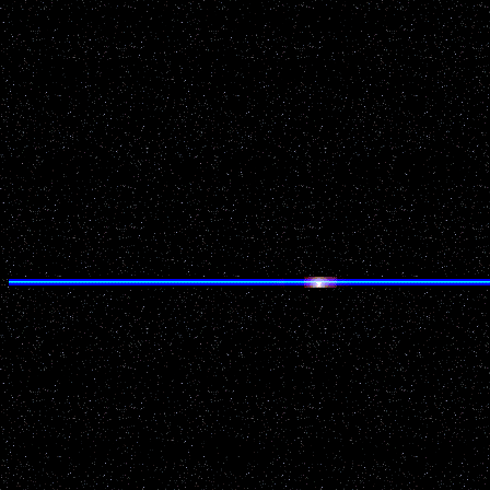
Location: Milwaukee
County: Milwaukee
Source: National UFO Re
Details of Incident:
As my brother in-law and