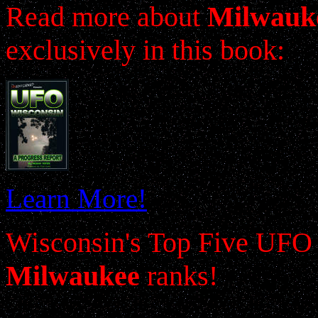
Read more about
Milwauk
exclusively in this book:
Learn More!
Wisconsin's Top Five UFO 
Milwaukee
ranks!