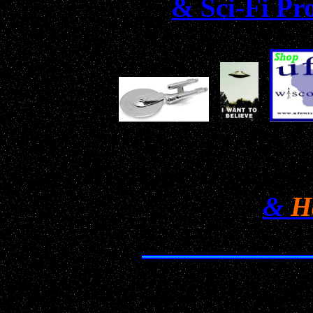
& Sci-Fi Pr
Don't Miss Our Annual H
&
H
Date: June 30, 2001 22:50