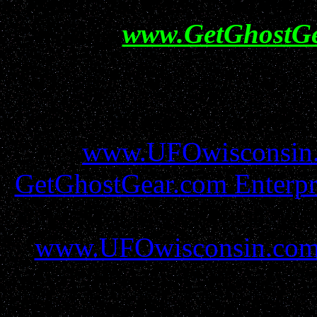
Help show your support f
visiting
www.GetGhostG
All information conta
www.UFOwisconsin
GetGhostGear.com Enterpr
must be gained before util
www.UFOwisconsin.co
report filers and resources 
all protections and due r