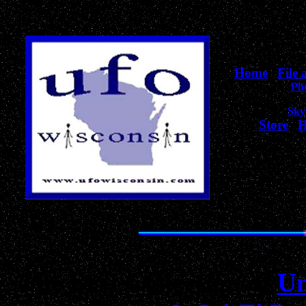
Home
|
File
Ph
Sky
Store
|
H
for Wiscons
The Best Collection of
Un