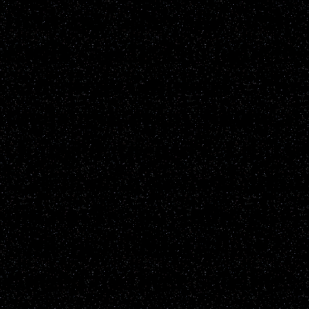
than any other star in the
easily saw it. The light t
vanished completely. The 
the length of my finger at
changed intensity. I did n
watched for several minute
did not see anything els
with an Iridium "flare." 
caused by these satellites.