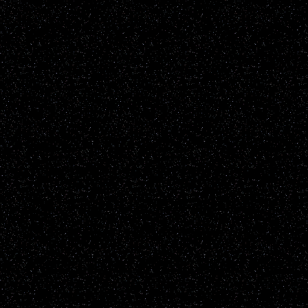
parties please contact us
GetGho
Disclaimer: UFOwisconsin.c
of every UFO report publ
All reports are added to t
sighting reports posted h
including but not restrict
known natural earthly phe