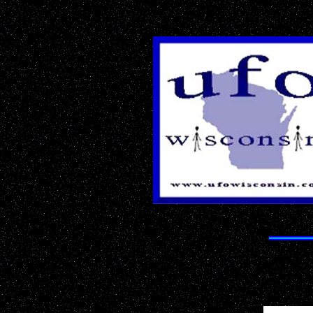
The Best 