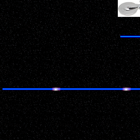
Do
Date: July 1, 2001 22:00
Location: Coleman
County: Marinette
Source: National UFO Reporting Center
Details of Incident:
White disk shaped light with tail on right, like a co
light in the sky to my right (SW) above the barns and 
thought it might be a shooting star, but it was fas
star. It was brighter than anything in sky.