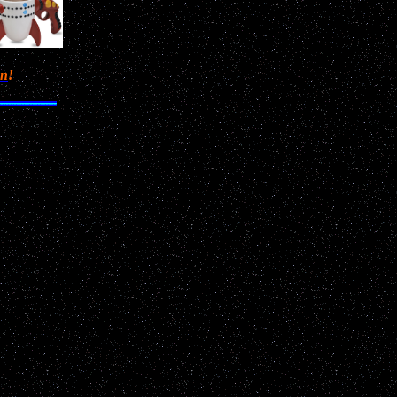
en
!
saw
 I
or a