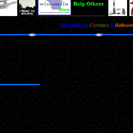
n't Miss Our Annual Holiday
Gift Guides for
C
h
r
i
s
t
m
a
s
&
Hallowe
met. I was driving south down highway 141, looked up, 
then it dropped straight down and out of sight. At first
ter and dropped straight down, an uncommon movement f