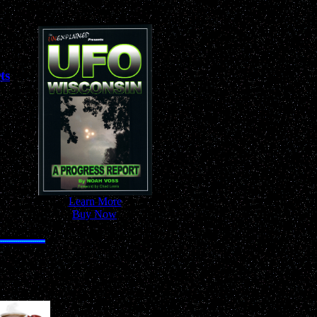
ts
-
Learn More
-
-
Buy Now
-
nywhere!