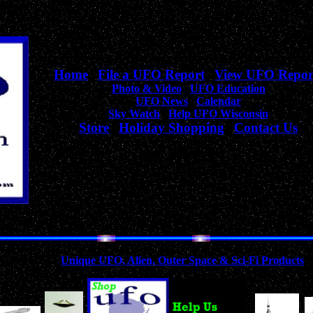
Home
|
File a UFO Report
|
View UFO Repor
Photo & Video
|
UFO Education
UFO News
|
Calendar
Sky Watch
|
Help UFO Wisconsin
Store
|
Holiday Shopping
|
Contact Us
Your complete source
for Wisconsin UFO Sightings, News, & Information!
Collection of
Unique UFO, Alien, Outer Space & Sci-Fi Products
A