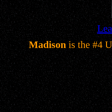
Lea
Madison
is the #4 U