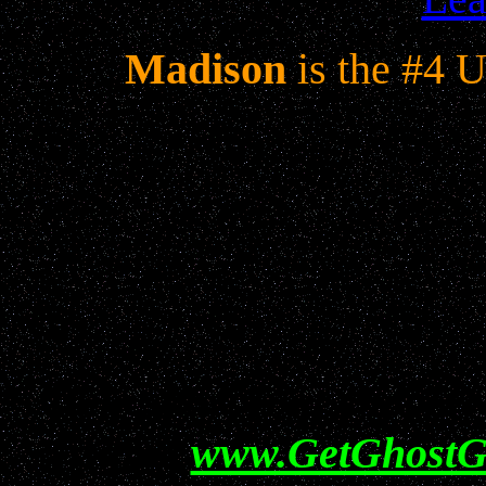
Madison
is the #4 U
Help show your support f
visiting
www.GetGhostG